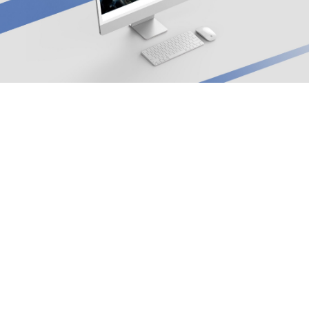
Arx. Makariou 14
, 45221, Ioannina
t: +30 26510 24308
|
e: info@wapp.gr
blog
contact