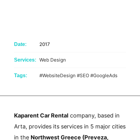
2017
Date:
Web Design
Services:
#WebsiteDesign
#SEO
#GoogleAds
Tags:
Kaparent Car Rental
company, based in
Arta, provides its services in 5 major cities
in the
Northwest Greece (Preveza,