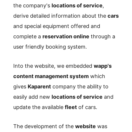
the company's
locations of service
,
derive detailed information about the
cars
and special equipment offered and
complete a
reservation online
through a
user friendly booking system.
Into the website, we embedded
wapp's
content management system
which
gives
Kaparent
company the ability to
easily add new
locations of service
and
update the available
fleet
of cars.
The development of the
website
was