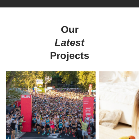
Our
Latest
Projects
Digital
solutions
for everyone.
get in touch
at your service
Arx. Makariou 14
Web Design
45221, Ioannina, Greece
ERP Software