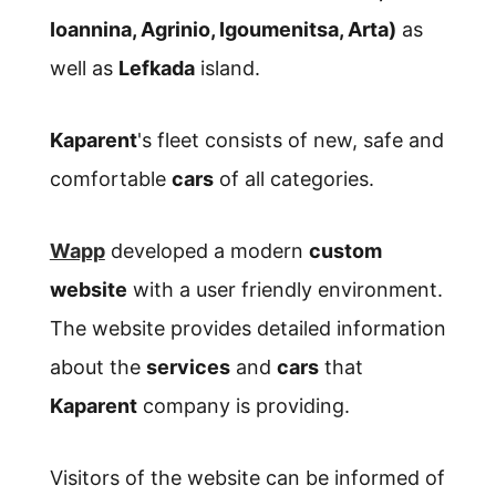
Ioannina, Agrinio, Igoumenitsa, Arta)
as
well as
Lefkada
island.
Kaparent
's fleet consists of new, safe and
comfortable
cars
of all categories.
Wapp
developed a modern
custom
website
with a user friendly environment.
The website provides detailed information
about the
services
and
cars
that
Kaparent
company is providing.
Visitors of the website can be informed of