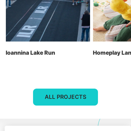
E-shop
t: +30 26510 24308
Digital Marketing
e: info@wapp.gr
Graphic Design
Web Apps
Hotels
Ioannina Lake Run
Homeplay Land
E-invoicing
find us
ALL PROJECTS
contact