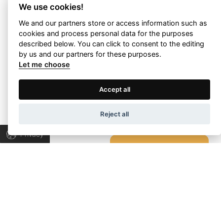
We use cookies!
We and our partners store or access information such as
cookies and process personal data for the purposes
Let’s talk about
described below. You can click to consent to the editing
by us and our partners for these purposes.
your project!
Let me choose
Terms of Use
Privacy Policy
Accept all
Let’s collaborate to find the right answers &
bring progress to your business.
Wapp development house, Copyright © 2026 All rights
Reject all
reserved.
Privacy
TALK TO US