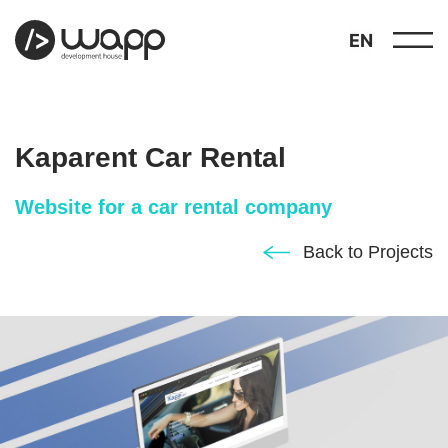
EN
Kaparent Car Rental
Website for a car rental company
about
Back to Projects
01
showcase
02
portfolio
03
services
04