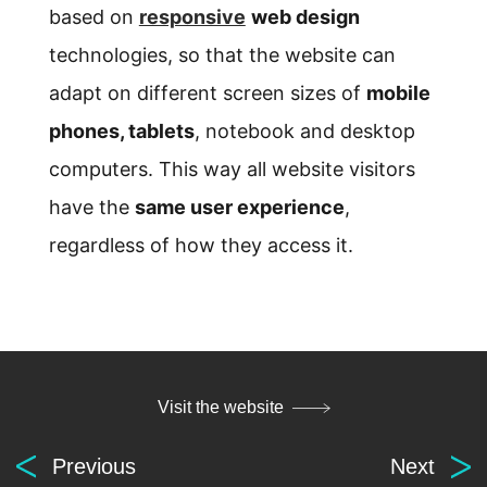
based on
responsive
web design
technologies, so that the website can
adapt on different screen sizes of
mobile
phones, tablets
, notebook and desktop
computers. This way all website visitors
have the
same user experience
,
regardless of how they access it.
Visit the website
Previous
Next