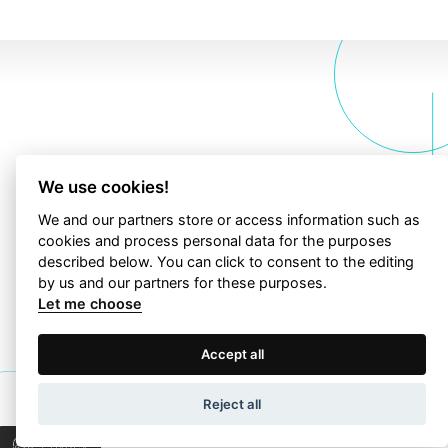
contact
Let’s talk about
We use cookies!
your project!
We and our partners store or access information such as
cookies and process personal data for the purposes
described below. You can click to consent to the editing
Let’s collaborate to find the right answers &
by us and our partners for these purposes.
bring progress to your business.
Let me choose
Terms of Use
Privacy Policy
Accept all
TALK TO US
Wapp development house, Copyright © 2026 All rights
Reject all
reserved.
Privacy