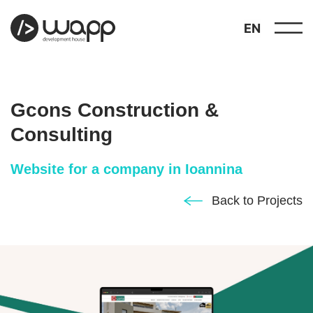
EN
Gcons Construction &
Consulting
Website for a company in Ioannina
about
01
Back to Projects
showcase
02
portfolio
03
services
04