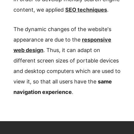
content, we applied
SEO techniques
.
The dynamic changes of the website's
appearance are due to the
responsive
web design
. Thus, it can adapt on
different screen sizes of portable devices
and desktop computers which are used to
view it, so that all users have the
same
navigation experience
.