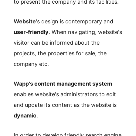
to present the company and its facilities.
Website
's design is contemporary and
user-friendly
. When navigating, website's
visitor can be informed about the
projects, the properties for sale, the
company etc.
Wapp
's content management system
enables website's administrators to edit
and update its content as the website is
dynamic
.
In order to develop friendly search engine