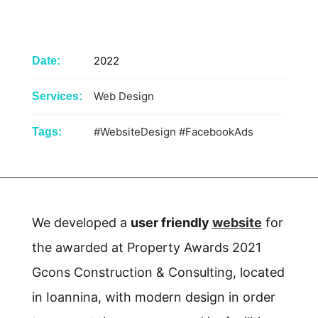
2022
Date:
Web Design
Services:
#WebsiteDesign
#FacebookAds
Tags:
We developed a
user friendly
website
for
the awarded at Property Awards 2021
Gcons Construction & Consulting, located
in Ioannina, with modern design in order