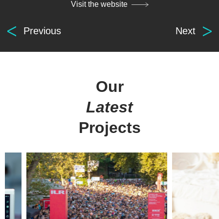
Visit the website
Previous
Next
Our
Latest
Projects
Digital
solutions
for everyone.