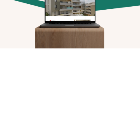
Arx. Makariou 14
, 45221, Ioannina
t: +30 26510 24308
|
e: info@wapp.gr
blog
contact