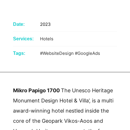
2023
Date:
Hotels
Services:
#WebsiteDesign
#GoogleAds
Tags:
Mikro Papigo 1700
The Unesco Heritage
Monument Design Hotel & Villa’, is a multi
award-winning hotel nestled inside the
core of the Geopark Vikos-Aoos and