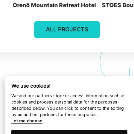
Orenô Mountain Retreat Hotel
STOES Boutiqu
E-invoicing
find us
ALL PROJECTS
contact
We use cookies!
Let’s talk about
We and our partners store or access information such as
your project!
cookies and process personal data for the purposes
described below. You can click to consent to the editing
by us and our partners for these purposes.
Let’s collaborate to find the right answers &
Let me choose
bring progress to your business.