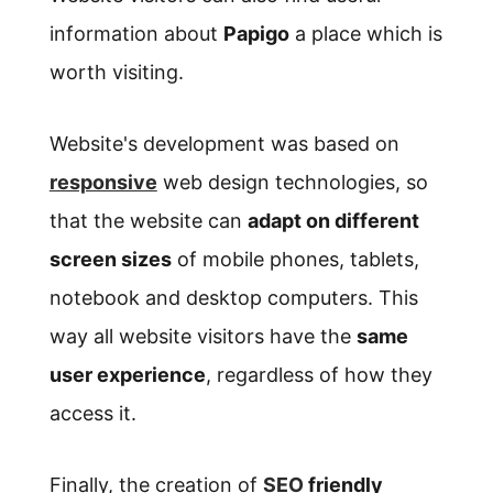
information about
Papigo
a place which is
worth visiting.
Website's development was based on
responsive
web design technologies, so
that the website can
adapt on different
screen sizes
of mobile phones, tablets,
notebook and desktop computers. This
way all website visitors have the
same
user experience
, regardless of how they
access it.
Finally, the creation of
SEO
friendly