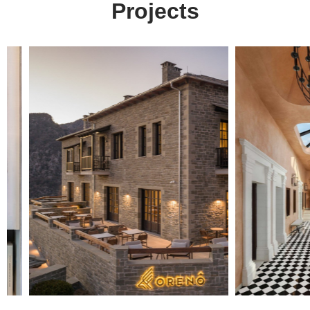
Projects
Digital
solutions
for everyone.
get in touch
at your service
Arx. Makariou 14
Web Design
45221, Ioannina, Greece
ERP Software
E-shop
t: +30 26510 24308
Digital Marketing
e: info@wapp.gr
Graphic Design
Web Apps
Hotels