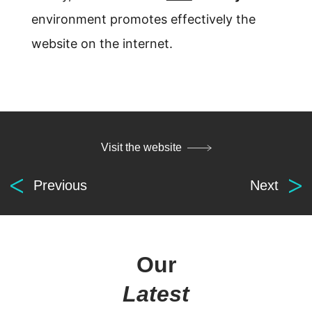
environment promotes effectively the
website on the internet.
Visit the website
Previous
Next
Our
Latest