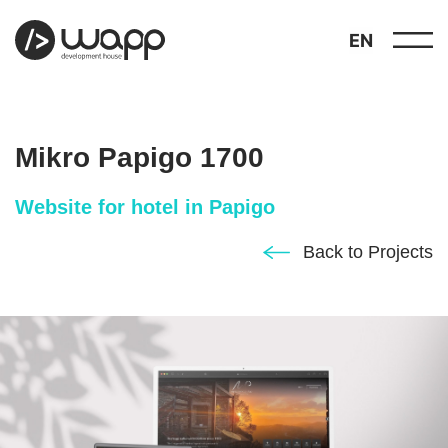
EN
Mikro Papigo 1700
Website for hotel in Papigo
about
Back to Projects
01
showcase
02
portfolio
03
services
04