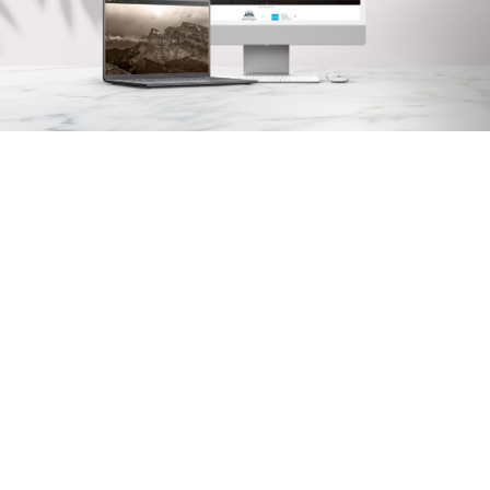
Arx. Makariou 14
, 45221, Ioannina
t: +30 26510 24308
|
e: info@wapp.gr
blog
contact