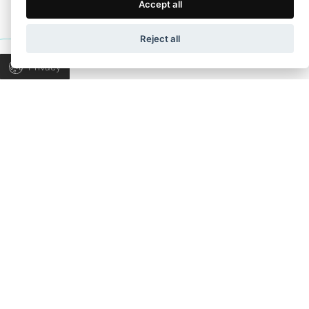
Terms of Use
Privacy Policy
Accept all
Wapp development house, Copyright © 2026 All rights
Reject all
TALK TO US
reserved.
Privacy