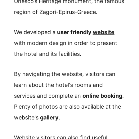
Unesco’s Heritage monument, the famous
region of Zagori-Epirus-Greece.
We developed a
user friendly
website
with modern design in order to present
the hotel and its facilities.
By navigating the website, visitors can
learn about the hotel's rooms and
services and complete an
online booking
.
Plenty of photos are also available at the
website's
gallery
.
Website visitors can also find useful