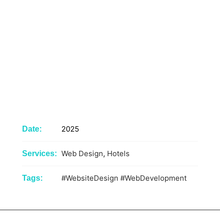
2025
Date:
Web Design
,
Hotels
Services:
#WebsiteDesign
#WebDevelopment
Tags: