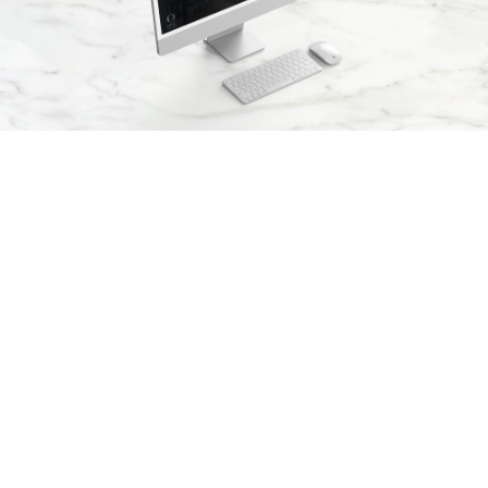
Arx. Makariou 14
, 45221, Ioannina
t: +30 26510 24308
|
e: info@wapp.gr
blog
contact