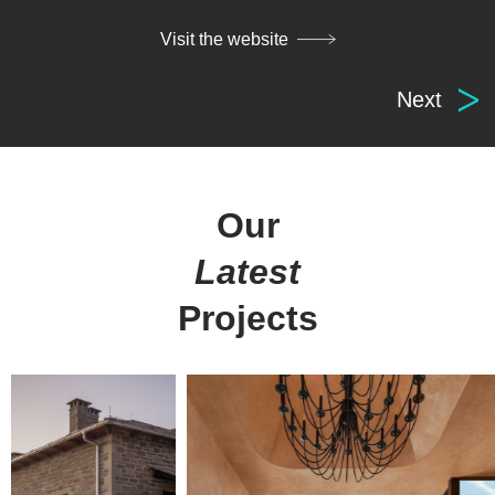
Visit the website
Next
Digital
solutions
for everyone.
Our
Latest
get in touch
at your service
Projects
Arx. Makariou 14
Web Design
45221, Ioannina, Greece
ERP Software
E-shop
t: +30 26510 24308
Digital Marketing
e: info@wapp.gr