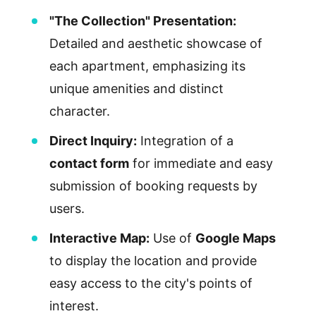
"The Collection" Presentation:
Detailed and aesthetic showcase of
each apartment, emphasizing its
unique amenities and distinct
character.
Direct Inquiry:
Integration of a
contact form
for immediate and easy
submission of booking requests by
users.
Interactive Map:
Use of
Google Maps
to display the location and provide
easy access to the city's points of
interest.