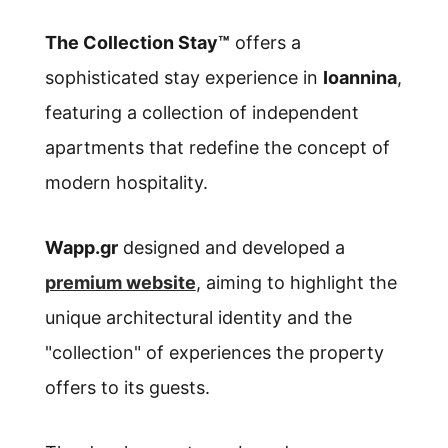
The Collection Stay™
offers a
sophisticated stay experience in
Ioannina
,
featuring a collection of independent
apartments that redefine the concept of
modern hospitality.
Wapp.gr
designed and developed a
premium website
, aiming to highlight the
unique architectural identity and the
"collection" of experiences the property
offers to its guests.