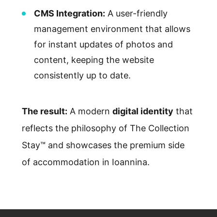
CMS Integration:
A user-friendly
management environment that allows
for instant updates of photos and
content, keeping the website
consistently up to date.
The result:
A modern
digital identity
that
reflects the philosophy of The Collection
Stay™ and showcases the premium side
of accommodation in Ioannina.