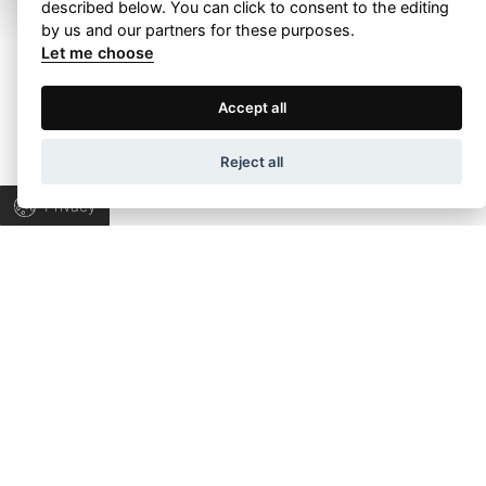
described below. You can click to consent to the editing
by us and our partners for these purposes.
Let me choose
Terms of Use
Privacy Policy
Accept all
Let’s talk about
Wapp development house, Copyright © 2026 All rights
Reject all
your project!
reserved.
Privacy
Let’s collaborate to find the right answers &
bring progress to your business.
TALK TO US