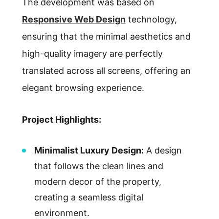
The development was based on
Responsive Web Design
technology,
ensuring that the minimal aesthetics and
high-quality imagery are perfectly
translated across all screens, offering an
elegant browsing experience.
Project Highlights:
Minimalist Luxury Design:
A design
that follows the clean lines and
modern decor of the property,
creating a seamless digital
environment.