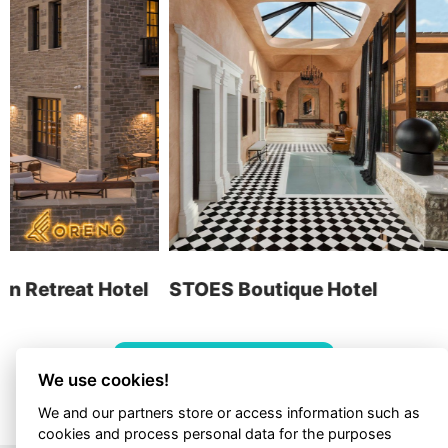
Graphic Design
Web Apps
Hotels
E-invoicing
find us
STOES Boutique Hotel
Cens
contact
ALL PROJECTS
We use cookies!
We and our partners store or access information such as
cookies and process personal data for the purposes