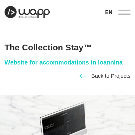
EN
The Collection Stay™
Website for accommodations in Ioannina
about
Back to Projects
01
showcase
02
portfolio
03
services
04