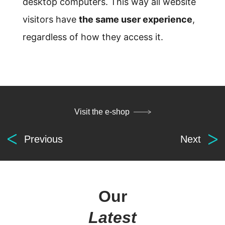
desktop computers. This way all website
visitors have
the same user experience
,
regardless of how they access it.
Visit the e-shop
Previous
Next
Digital
solutions
for everyone.
Our
Latest
get in touch
at your service