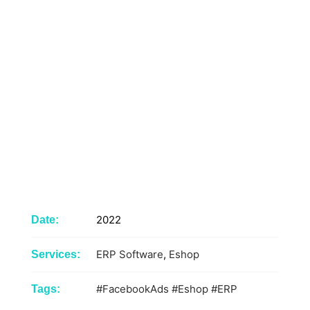
2022
Date:
ERP Software
,
Eshop
Services:
#FacebookAds
#Eshop
#ERP
Tags: