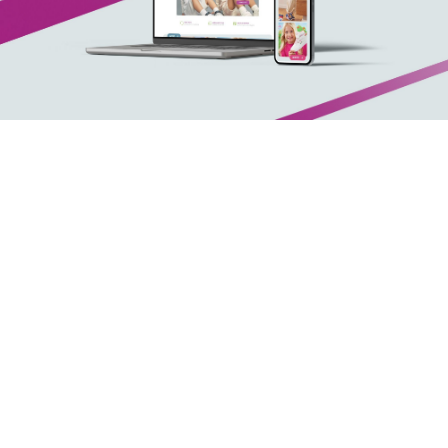
Arx. Makariou 14
, 45221, Ioannina
t: +30 26510 24308
|
e: info@wapp.gr
blog
contact