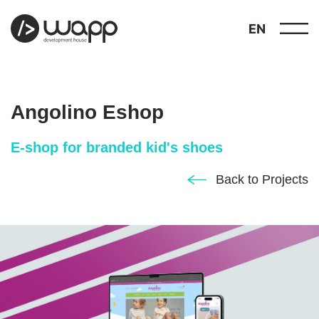
EN
Angolino Eshop
E-shop for branded kid's shoes
about
Back to Projects
01
showcase
02
portfolio
03
services
04