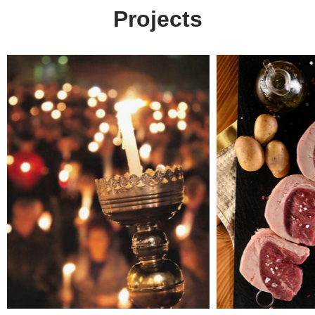
Projects
Arx. Makariou 14
Web Design
45221, Ioannina, Greece
ERP Software
E-shop
t: +30 26510 24308
Digital Marketing
e: info@wapp.gr
Graphic Design
Web Apps
Hotels
E-invoicing
find us