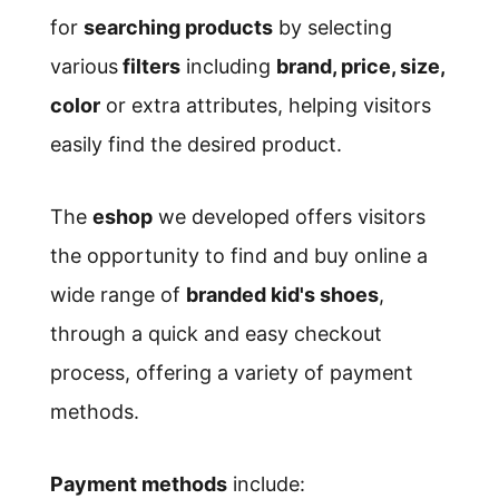
for
searching products
by selecting
various
filters
including
brand, price, size,
color
or extra attributes, helping visitors
easily find the desired product.
The
eshop
we developed offers visitors
the opportunity to find and buy online a
wide range of
branded kid's shoes
,
through a quick and easy checkout
process, offering a variety of payment
methods.
Payment methods
include: