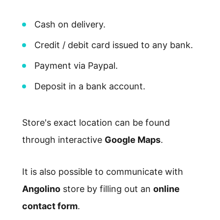
Cash on delivery.
Credit / debit card issued to any bank.
Payment via Paypal.
Deposit in a bank account.
Store's exact location can be found
through interactive
Google Maps
.
It is also possible to communicate with
Angolino
store by filling out an
online
contact form
.