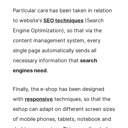
Particular care has been taken in relation
to website's
SEO techniques
(Search
Engine Optimization), so that via the
content management system, every
single page automatically sends all
necessary information that
search
engines need
.
Finally, the e-shop has been designed
with
responsive
techniques, so that the
eshop can adapt on different screen sizes
of mobile phones, tablets, notebook and