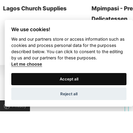
contact
Lagos Church Supplies
Mpimpasi - Pr
Delicatessen
We use cookies!
We and our partners store or access information such as
ALL PROJECTS
cookies and process personal data for the purposes
described below. You can click to consent to the editing
by us and our partners for these purposes.
Let me choose
Terms of Use
Privacy Policy
Accept all
Wapp development house, Copyright © 2026 All rights
Reject all
reserved.
Let’s talk about
Privacy
your project!
Let’s collaborate to find the right answers &