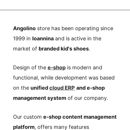
Angolino
store has been operating since
1999 in
Ioannina
and is active in the
market of
branded kid's shoes
.
Design of the
e-shop
is modern and
functional, while development was based
on
the
unified
cloud ERP
and e-shop
management system
of our company.
Our custom
e-shop content management
platform
, offers many features