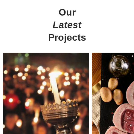
Our
get in touch
at your service
Latest
Arx. Makariou 14
Web Design
Projects
45221, Ioannina, Greece
ERP Software
E-shop
t: +30 26510 24308
Digital Marketing
e: info@wapp.gr
Graphic Design
Web Apps
Hotels
E-invoicing
find us