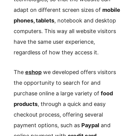
adapt on different screen sizes of
mobile
phones, tablets
, notebook and desktop
computers. This way all website visitors
have the same user experience,
regardless of how they access it.
The
eshop
we developed offers visitors
the opportunity to search for and
purchase online a large variety of
food
products
, through a quick and easy
checkout process, offering several
payment options, such as
Paypal
and
online payment with
credit card
.