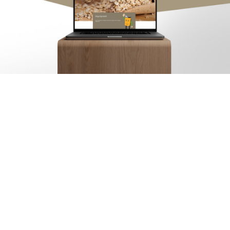
Arx. Makariou 14
, 45221, Ioannina
t: +30 26510 24308
|
e: info@wapp.gr
blog
contact