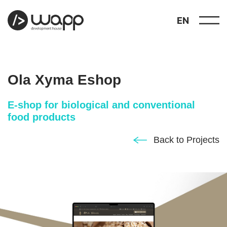
EN
Ola Xyma Eshop
E-shop for biological and conventional
food products
about
01
Back to Projects
showcase
02
portfolio
03
services
04