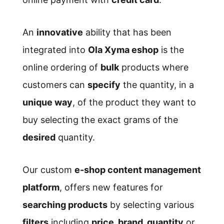
An
innovative
ability that has been
integrated into
Ola Xyma eshop
is the
online ordering of
bulk
products where
customers can
specify
the quantity, in a
unique way
, of the product they want to
buy selecting the exact grams of the
desired
quantity.
Our custom
e-shop content management
platform
, offers new features for
searching products
by selecting various
filters
including
price, brand, quantity
or