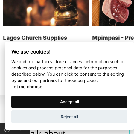
contact
Lagos Church Supplies
Mpimpasi - Pr
Delicatessen
We use cookies!
We and our partners store or access information such as
cookies and process personal data for the purposes
ALL PROJECTS
described below. You can click to consent to the editing
by us and our partners for these purposes.
Let me choose
Terms of Use
Privacy Policy
Accept all
Wapp development house, Copyright © 2026 All rights
Reject all
reserved.
Privacy
Let’s talk about