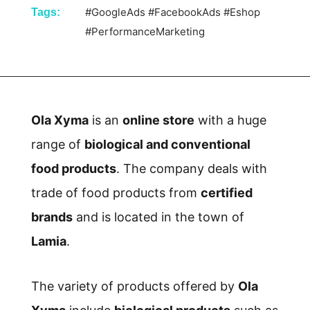
#GoogleAds
#FacebookAds
#Eshop
Tags:
#PerformanceMarketing
Ola Xyma
is an
online store
with a huge
range of
biological and conventional
food products
. The company deals with
trade of food products from
certified
brands
and is located in the town of
Lamia
.
The variety of products offered by
Ola