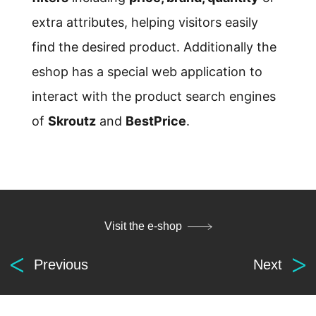
extra attributes, helping visitors easily
find the desired product. Additionally the
eshop has a special web application to
interact with the product search engines
of
Skroutz
and
BestPrice
.
Visit the e-shop
Digital
Previous
Next
solutions
for everyone.