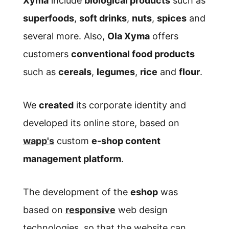
Xyma
include
biological products
such as
superfoods
,
soft drinks
,
nuts
,
spices
and
several more. Also,
Ola Xyma
offers
customers
conventional food products
such as
cereals
,
legumes
,
rice
and
flour
.
We
created
its corporate identity and
developed its online store, based on
wapp's
custom
e-shop content
management platform
.
The development of the
eshop
was
based on
responsive
web design
technologies, so that the website can