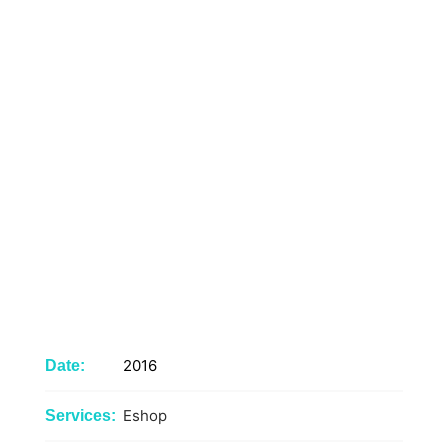
2016
Date:
Eshop
Services: