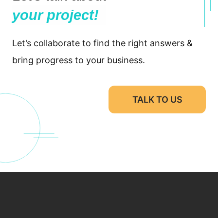
your project!
Let’s collaborate to find the right answers &
bring progress to your business.
TALK TO US