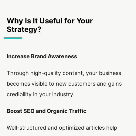
Why Is It Useful for Your
Strategy?
Increase Brand Awareness
Through high-quality content, your business
becomes visible to new customers and gains
credibility in your industry.
Boost SEO and Organic Traffic
Well-structured and optimized articles help