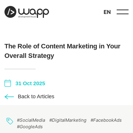
EN
The Role of Content Marketing in Your
Overall Strategy
about
01
31 Oct 2025
showcase
02
Back to Articles
portfolio
03
#SocialMedia
#DigitalMarketing
#FacebookAds
services
04
#GoogleAds