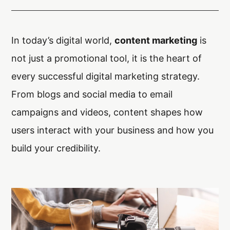
Arx. Makariou 14
, 45221, Ioannina
t: +30 26510 24308
|
e: info@wapp.gr
In today’s digital world,
content marketing
is
not just a promotional tool, it is the heart of
every successful digital marketing strategy.
From blogs and social media to email
campaigns and videos, content shapes how
blog
contact
users interact with your business and how you
build your credibility.