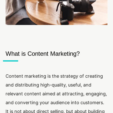
What is Content Marketing?
Content marketing is the strategy of creating
and distributing high-quality, useful, and
relevant content aimed at attracting, engaging,
and converting your audience into customers.
It is not about direct selling, but about building