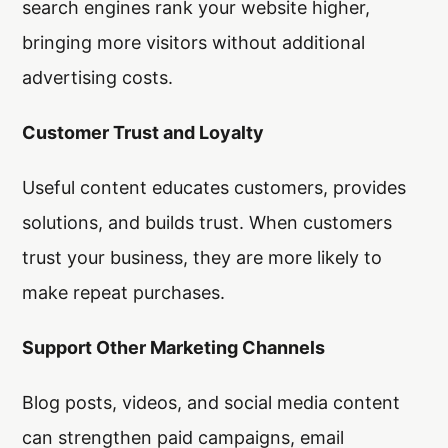
search engines rank your website higher,
bringing more visitors without additional
advertising costs.
Customer Trust and Loyalty
Useful content educates customers, provides
solutions, and builds trust. When customers
trust your business, they are more likely to
make repeat purchases.
Support Other Marketing Channels
Blog posts, videos, and social media content
can strengthen paid campaigns, email