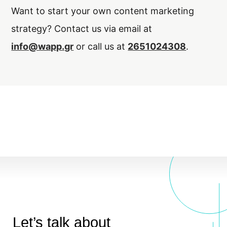
Want to start your own content marketing
strategy? Contact us via email at
info@wapp.gr
or call us at
2651024308
.
Let’s talk about