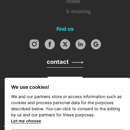
Hotels
E-invoicing
find us
contact
We use cookies!
We and our partners store or access information such as
cookies and process personal data for the purposes
described below. You can click to consent to the editing
by us and our partners for these purposes.
Let me choose