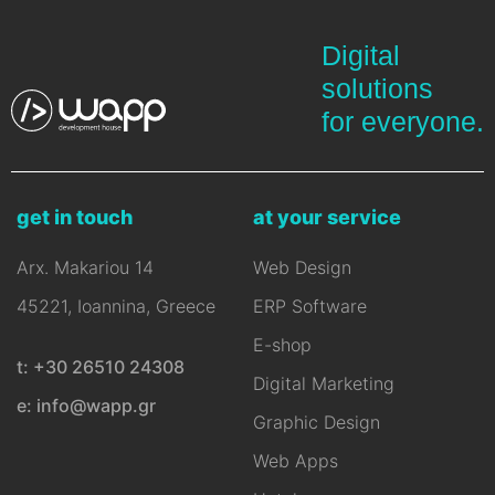
Digital
solutions
for everyone.
get in touch
at your service
Arx. Makariou 14
Web Design
45221, Ioannina, Greece
ERP Software
E-shop
t: +30 26510 24308
Digital Marketing
e: info@wapp.gr
Graphic Design
Web Apps