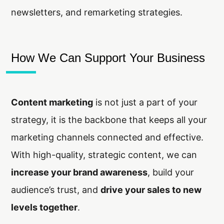
newsletters, and remarketing strategies.
How We Can Support Your Business
Content marketing
is not just a part of your
strategy, it is the backbone that keeps all your
marketing channels connected and effective.
With high-quality, strategic content, we can
increase your brand awareness
, build your
audience’s trust, and
drive your sales to new
levels together
.