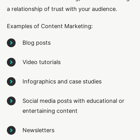
a relationship of trust with your audience.
Examples of Content Marketing:
Blog posts
Video tutorials
Infographics and case studies
Social media posts with educational or
entertaining content
Newsletters