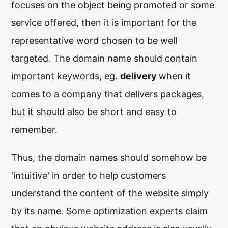
focuses on the object being promoted or some
service offered, then it is important for the
representative word chosen to be well
targeted. The domain name should contain
important keywords, eg.
delivery
when it
comes to a company that delivers packages,
but it should also be short and easy to
remember.
Thus, the domain names should somehow be
'intuitive' in order to help customers
understand the content of the website simply
by its name. Some optimization experts claim