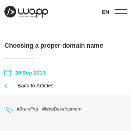
EN
Choosing a proper domain name
20 Sep 2013
about
01
Back to Articles
showcase
02
portfolio
03
#Branding
#WebDevelopment
services
04