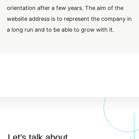
orientation after a few years. The aim of the
website address is to represent the company in
a long run and to be able to grow with it.
Let’s talk about