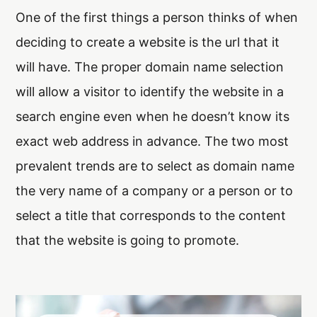
One of the first things a person thinks of when
Arx. Makariou 14
, 45221, Ioannina
deciding to create a website is the url that it
t: +30 26510 24308
|
e: info@wapp.gr
will have. The proper domain name selection
will allow a visitor to identify the website in a
search engine even when he doesn’t know its
exact web address in advance. The two most
blog
contact
prevalent trends are to select as domain name
the very name of a company or a person or to
select a title that corresponds to the content
that the website is going to promote.