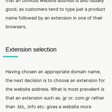
that an obvious website address is also usually
good, as customers tend to type just a product
name followed by an extension in one of their
browsers.
Extension selection
Having chosen an appropriate domain name,
the next decision is to choose an extension for
the website address. What is most prevalent is
that an extension such as. gr or. com.gr rather
than .biz, .info etc. gives a website more