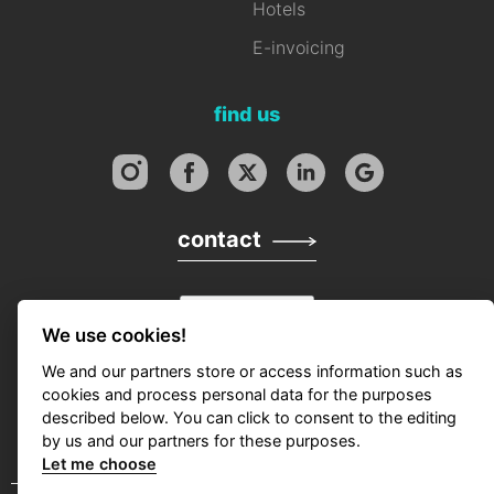
Hotels
E-invoicing
find us
contact
We use cookies!
We and our partners store or access information such as
cookies and process personal data for the purposes
described below. You can click to consent to the editing
by us and our partners for these purposes.
Let me choose