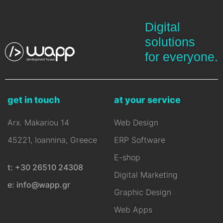
Digital
solutions
for everyone.
get in touch
at your service
Arx. Makariou 14
Web Design
45221, Ioannina, Greece
ERP Software
E-shop
t: +30 26510 24308
Digital Marketing
e: info@wapp.gr
Graphic Design
Web Apps