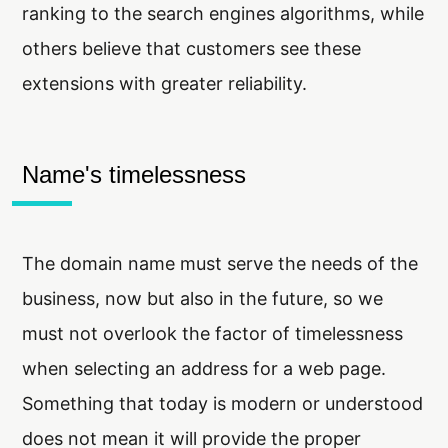
ranking to the search engines algorithms, while
others believe that customers see these
extensions with greater reliability.
Name's timelessness
The domain name must serve the needs of the
business, now but also in the future, so we
must not overlook the factor of timelessness
when selecting an address for a web page.
Something that today is modern or understood
does not mean it will provide the proper