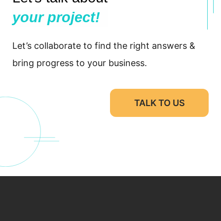
your project!
Let’s collaborate to find the right answers &
bring progress to your business.
TALK TO US