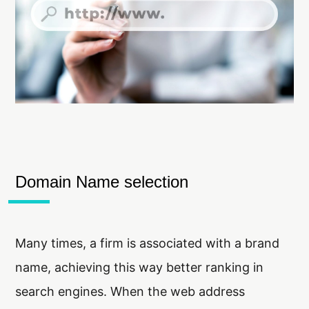
Domain Name selection
Many times, a firm is associated with a brand
name, achieving this way better ranking in
search engines. When the web address